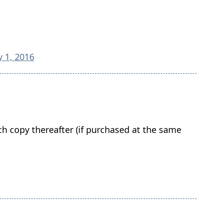
y 1, 2016
ach copy thereafter (if purchased at the same