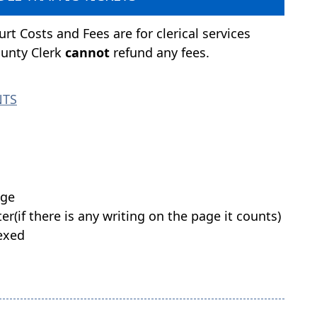
rt Costs and Fees are for clerical services
ounty Clerk
cannot
refund any fees.
NTS
age
er(if there is any writing on the page it counts)
dexed