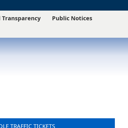
l Transparency
Public Notices
LE TRAFFIC TICKETS