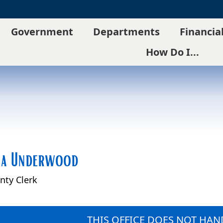
Government
Departments
Financia
How Do I...
na Underwood
nty Clerk
THIS OFFICE DOES NOT HAND