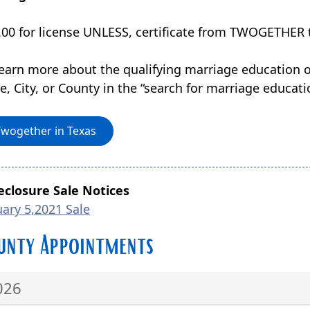
.00 for license UNLESS, certificate from TWOGETHER t
learn more about the qualifying marriage education o
, City, or County in the “search for marriage educatio
Twogether in Texas
eclosure Sale Notices
uary 5,2021 Sale
unty Appointments
026