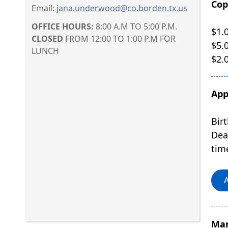
Cop
Email:
jana.underwood@co.borden.tx.us
OFFICE HOURS:
8:00 A.M TO 5:00 P.M.
$1.
CLOSED
FROM 12:00 TO 1:00 P.M FOR
$5.0
LUNCH
$2.
App
Birt
Dea
tim
A
Mar