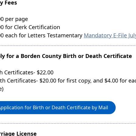
y Fees
00 per page
0 for Clerk Certification
00 each for Letters Testamentary
Mandatory E-File Jul
ly for a Borden County Birth or Death Certificate
h Certificates- $22.00
th Certificates- $20.00 for first copy, and $4.00 for e
e)
pplication for Birth or Death Certificate by Mail
riage License