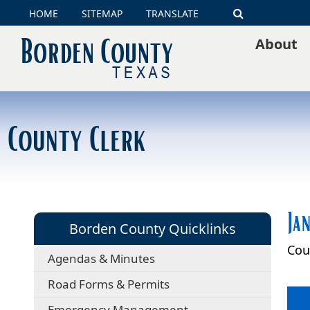
HOME
SITEMAP
TRANSLATE
Search
About
County Clerk
Ja
Borden County Quicklinks
Cou
Agendas & Minutes
Road Forms & Permits
Emergency Management