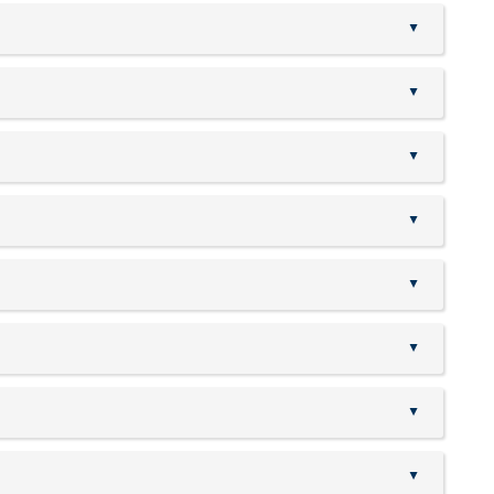
▲
▲
▲
▲
▲
▲
▲
▲