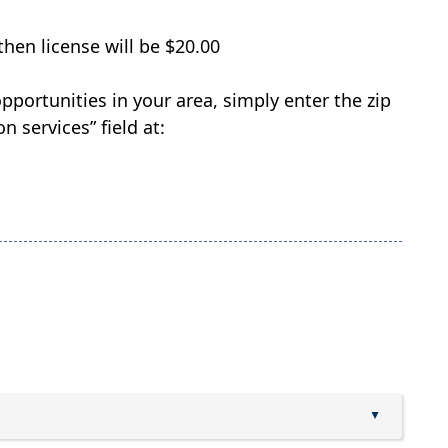
hen license will be $20.00
pportunities in your area, simply enter the zip
n services” field at:
▲