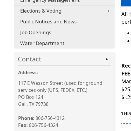
Elections & Voting
All
Public Notices and News
per
Job Openings
Water Department
Contact
▲
Rec
Address:
FEE
Mar
117 E Wasson Street (used for ground
$25.
services only (UPS, FEDEX, ETC.)
$ .
PO Box 124
Gail, TX 79738
THI
Phone
: 806-756-4312
Fax:
806-756-4324