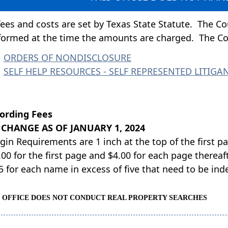
 fees and costs are set by Texas State Statute. The Cou
formed at the time the amounts are charged. The C
ORDERS OF NONDISCLOSURE
SELF HELP RESOURCES - SELF REPRESENTED LITIGA
ording Fees
 CHANGE AS OF JANUARY 1, 2024
gin Requirements are 1 inch at the top of the first p
00 for the first page and $4.00 for each page thereaft
25 for each name in excess of five that need to be in
S OFFICE DOES NOT CONDUCT REAL PROPERTY SEARCHES