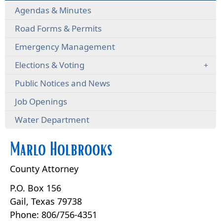
Agendas & Minutes
Road Forms & Permits
Emergency Management
Elections & Voting
Public Notices and News
Job Openings
Water Department
Marlo Holbrooks
County Attorney
P.O. Box 156
Gail, Texas 79738
Phone: 806/756-4351