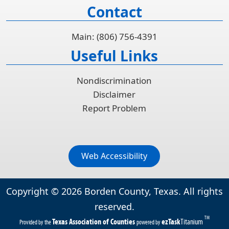
Contact
Main: (806) 756-4391
Useful Links
Nondiscrimination
Disclaimer
Report Problem
Web Accessibility
Copyright ©
2026
Borden County, Texas. All rights
reserved.
TM
(opens
(opens
Texas Association of Counties
ezTask
Titanium
Provided by the
powered by