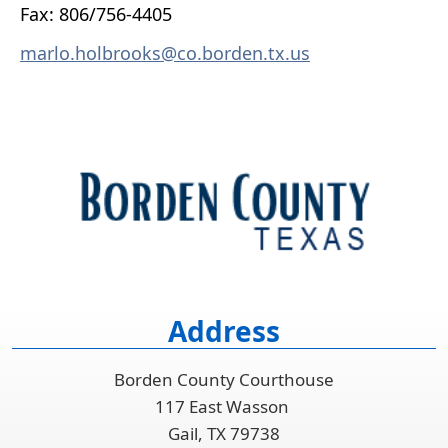
Fax: 806/756-4405
marlo.holbrooks@co.borden.tx.us
Address
Borden County Courthouse
117 East Wasson
Gail, TX 79738