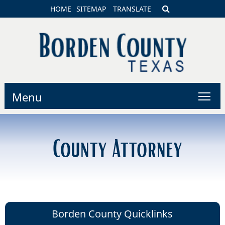
HOME
SITEMAP
TRANSLATE
Menu
County Attorney
Borden County Quicklinks