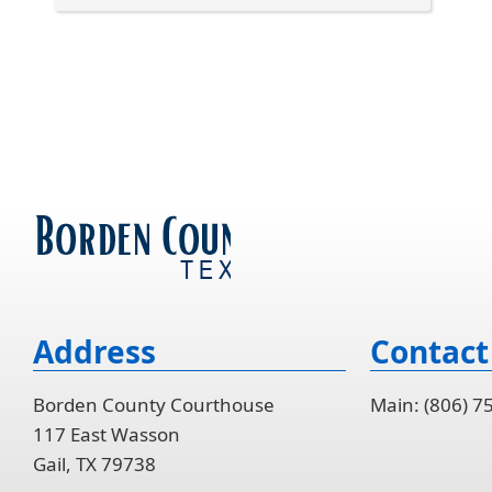
Press
the
enter
key
or
spacebar
to
expand
or
collapse
the
accordion
Address
Contact
Borden County Courthouse
Main: (806) 7
117 East Wasson
Gail, TX 79738