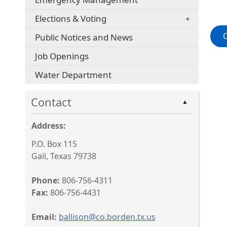
Elections & Voting
Public Notices and News
Job Openings
Water Department
Contact
▲
Address:
P.O. Box 115
Gail, Texas 79738
Phone:
806-756-4311
Fax:
806-756-4431
Email:
ballison@co.borden.tx.us