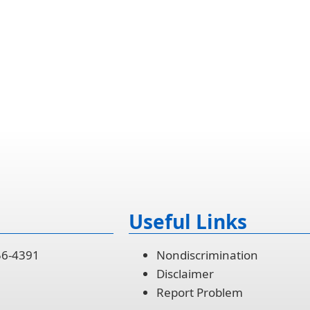
Useful Links
56-4391
Nondiscrimination
Disclaimer
Report Problem