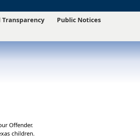
l Transparency
Public Notices
our Offender.
xas children.