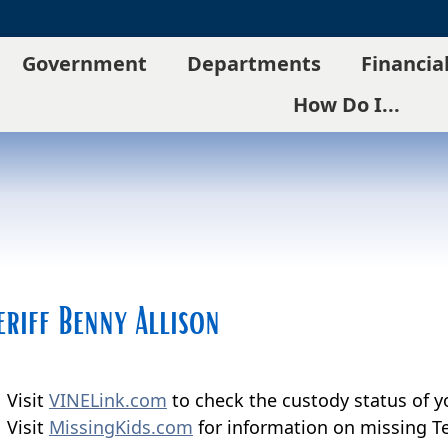
Government
Departments
Financia
How Do I...
eriff Benny Allison
Visit
VINELink.com
to check the custody status of y
Visit
MissingKids.com
for information on missing Te