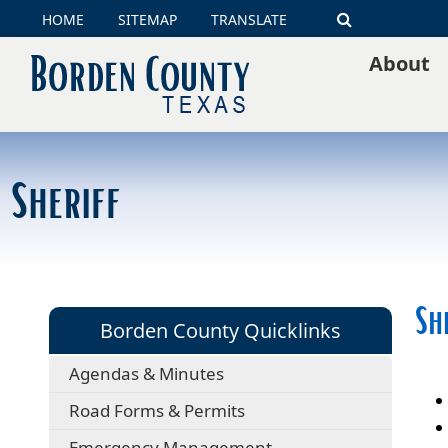
HOME
SITEMAP
TRANSLATE
Search
About
Sheriff
Sh
Borden County Quicklinks
Agendas & Minutes
Road Forms & Permits
Emergency Management