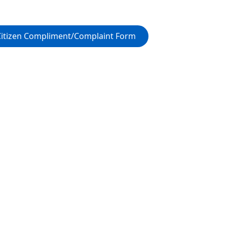
Citizen Compliment/Complaint Form