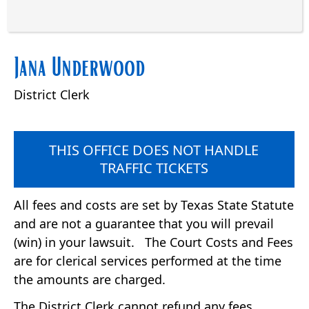
Press
Jana Underwood
the
enter
District Clerk
key
or
spacebar
to
THIS OFFICE DOES NOT HANDLE
expand
TRAFFIC TICKETS
or
collapse
All fees and costs are set by Texas State Statute
the
and are not a guarantee that you will prevail
accordion
(win) in your lawsuit. The Court Costs and Fees
are for clerical services performed at the time
the amounts are charged.
The District Clerk cannot refund any fees,