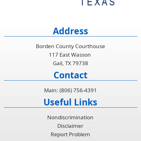
Address
Borden County Courthouse
117 East Wasson
Gail, TX 79738
Contact
Main: (806) 756-4391
Useful Links
Nondiscrimination
Disclaimer
Report Problem