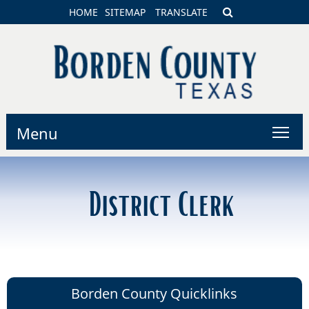
HOME
SITEMAP
TRANSLATE
Menu
District Clerk
Borden County Quicklinks