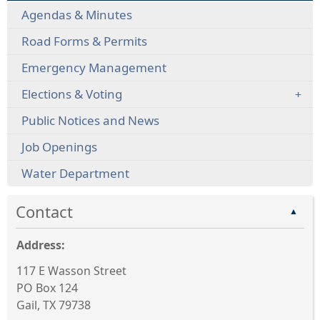
Agendas & Minutes
Road Forms & Permits
Emergency Management
Elections & Voting
Public Notices and News
Job Openings
Water Department
Contact
▲
Address:
117 E Wasson Street
PO Box 124
Gail, TX 79738