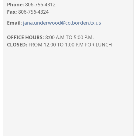
Phone:
806-756-4312
Fax:
806-756-4324
Email
:
jana.underwood@co.borden.tx.us
OFFICE HOURS:
8:00 A.M TO 5:00 P.M.
CLOSED:
FROM 12:00 TO 1:00 P.M FOR LUNCH