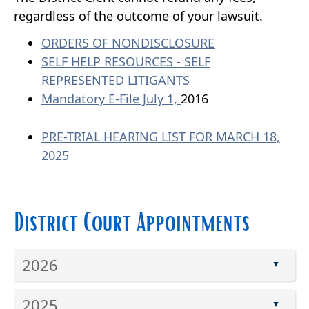
regardless of the outcome of your lawsuit.
ORDERS OF NONDISCLOSURE
SELF HELP RESOURCES - SELF
REPRESENTED LITIGANTS
Mandatory E-File July 1,
2016
PRE-TRIAL HEARING LIST FOR MARCH 18,
2025
District Court Appointments
2026
▲
Press
2025
the
▲