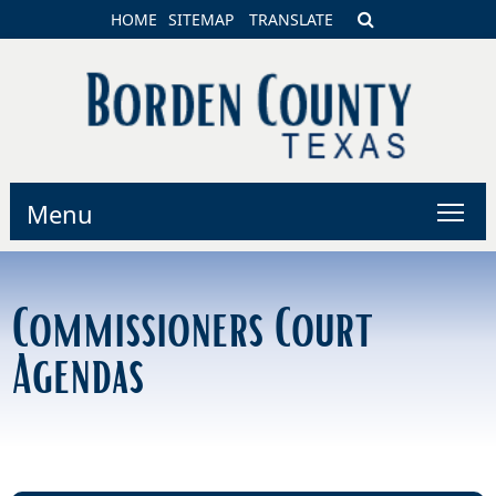
HOME
SITEMAP
TRANSLATE
Menu
Commissioners Court
Agendas