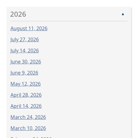
Press
the
2026
enter
▲
key
August 11, 2026
or
spacebar
July 27, 2026
to
July 14, 2026
expand
or
June 30, 2026
collapse
June 9, 2026
the
accordion
May 12, 2026
April 28, 2026
April 14, 2026
March 24, 2026
March 10, 2026