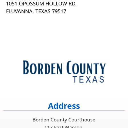
1051 OPOSSUM HOLLOW RD.
FLUVANNA, TEXAS 79517
Address
Borden County Courthouse
117 East Wasson