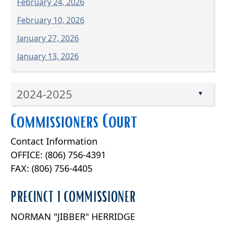
February 24, 2026
February 10, 2026
January 27, 2026
January 13, 2026
Press
2024-2025
the
▲
enter
Press
Commissioners Court
key
the
or
enter
Contact Information
spacebar
key
to
OFFICE: (806) 756-4391
or
expand
FAX: (806) 756-4405
spacebar
or
to
collapse
PRECINCT 1 COMMISSIONER
expand
the
or
accordion
NORMAN "JIBBER" HERRIDGE
collapse