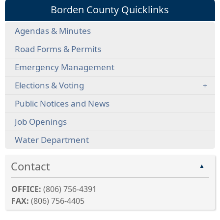
Borden County Quicklinks
Agendas & Minutes
Road Forms & Permits
Emergency Management
Elections & Voting
Public Notices and News
Job Openings
Water Department
Contact
▲
OFFICE:
(806) 756-4391
FAX:
(806) 756-4405