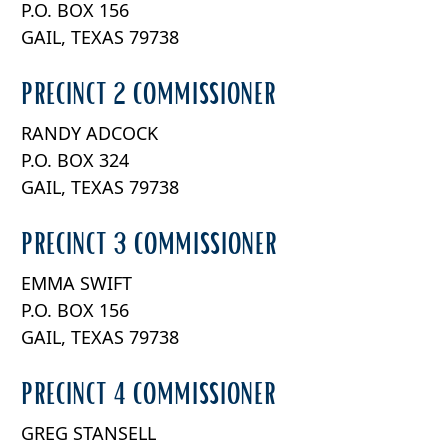
P.O. BOX 156
the
accordion
GAIL, TEXAS 79738
PRECINCT 2 COMMISSIONER
RANDY ADCOCK
P.O. BOX 324
GAIL, TEXAS 79738
PRECINCT 3 COMMISSIONER
EMMA SWIFT
P.O. BOX 156
GAIL, TEXAS 79738
PRECINCT 4 COMMISSIONER
GREG STANSELL