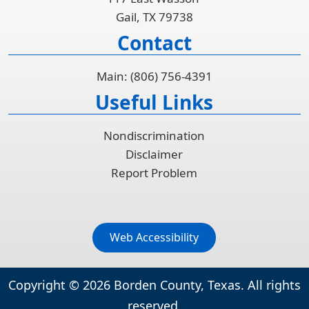
Gail, TX 79738
Contact
Main: (806) 756-4391
Useful Links
Nondiscrimination
Disclaimer
Report Problem
Web Accessibility
Copyright ©
2026
Borden County, Texas. All rights
reserved.