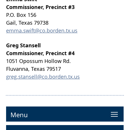
Commissioner, Precinct #3
P.O. Box 156
Gail, Texas 79738
emma.swift@co.borden.tx.us
Greg Stansell
Commissioner, Precinct #4
1051 Opossum Hollow Rd.
Fluvanna, Texas 79517
greg.stansell@co.borden.tx.us
To
Menu