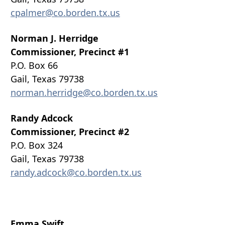
cpalmer@co.borden.tx.us
Norman J. Herridge
Commissioner, Precinct #1
P.O. Box 66
Gail, Texas 79738
norman.herridge@co.borden.tx.us
Randy Adcock
Commissioner, Precinct #2
P.O. Box 324
Gail, Texas 79738
randy.adcock@co.borden.tx.us
Emma Swift