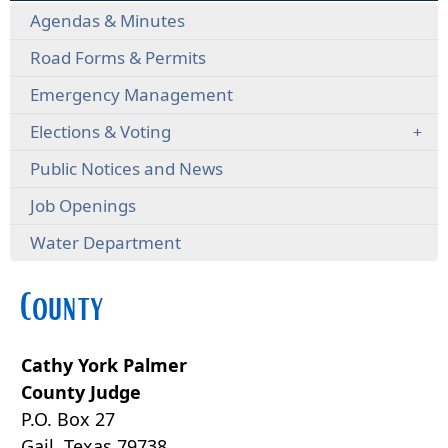
Agendas & Minutes
Road Forms & Permits
Emergency Management
Elections & Voting
Public Notices and News
Job Openings
Water Department
County
Cathy York Palmer
County Judge
P.O. Box 27
Gail, Texas 79738