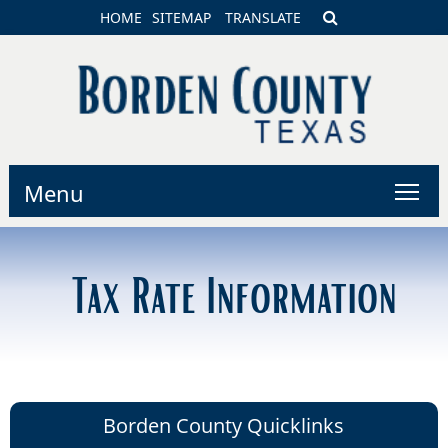
HOME
SITEMAP
TRANSLATE
Menu
Tax Rate Information
Borden County Quicklinks