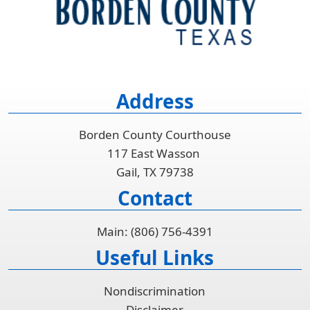
Address
Borden County Courthouse
117 East Wasson
Gail, TX 79738
Contact
Main: (806) 756-4391
Useful Links
Nondiscrimination
Disclaimer